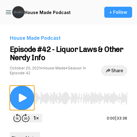
+ Follow
House Made Podcast
House Made Podcast
Episode #42 - Liquor Laws & Other
Nerdy Info
October 20, 2021
•
House Made
•
Season 1
•
Share
Episode 42
Use Left/Right to seek, Home/End to jump to st
0:00
|
33:36