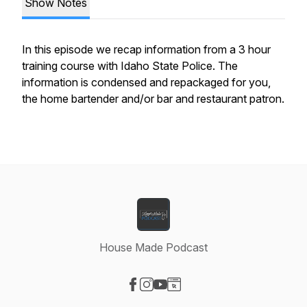
Show Notes
In this episode we recap information from a 3 hour
training course with Idaho State Police. The
information is condensed and repackaged for you,
the home bartender and/or bar and restaurant patron.
House Made Podcast
Visit our Facebook page
Visit our Instagram page
Visit our YouTube page
Visit our Website page