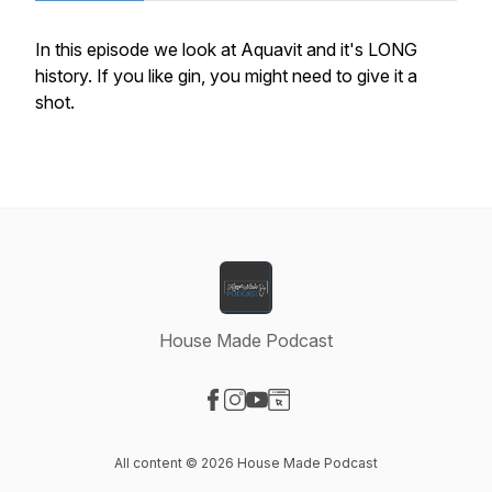
In this episode we look at Aquavit and it's LONG
history. If you like gin, you might need to give it a
shot.
House Made Podcast
Visit our Facebook page
Visit our Instagram page
Visit our YouTube page
Visit our Website page
All content © 2026 House Made Podcast