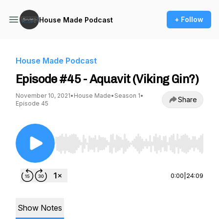
+ Follow
House Made Podcast
House Made Podcast
Episode #45 - Aquavit (Viking Gin?)
November 10, 2021
•
House Made
•
Season 1
•
Share
Episode 45
Use Left/Right to seek, Home/End to jump to st
0:00
|
24:09
Show Notes